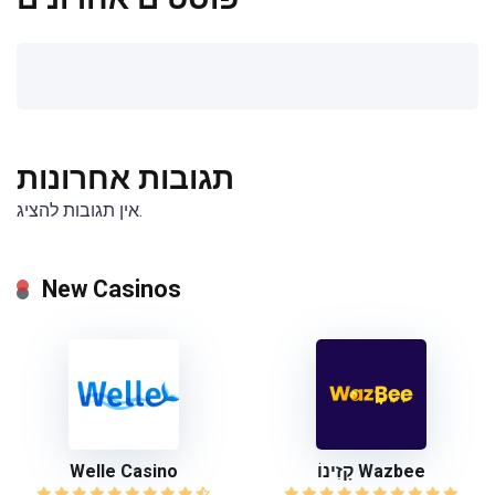
תגובות אחרונות
אין תגובות להציג.
New Casinos
Welle Casino
קָזִינוֹ Wazbee