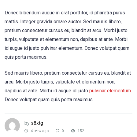
Donec bibendum augue in erat porttitor, id pharetra purus
mattis. Integer gravida ornare auctor. Sed mauris libero,
pretium consectetur cursus eu, blandit at arcu. Morbi justo
turpis, vulputate et elementum non, dapibus at ante. Morbi
id augue id justo pulvinar elementum. Donec volutpat quam
quis porta maximus.
Sed mauris libero, pretium consectetur cursus eu, blandit at
arcu. Morbi justo turpis, vulputate et elementum non,
dapibus at ante. Morbi id augue id justo
pulvinar elementum
.
Donec volutpat quam quis porta maximus.
by
s8xtg
4 שנים ago
0
152