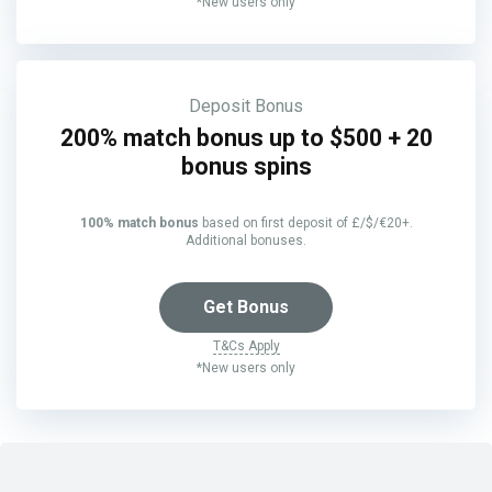
*New users only
Deposit Bonus
200% match bonus up to $500 + 20
bonus spins
100% match bonus
based on first deposit of £/$/€20+.
Additional bonuses.
Get Bonus
T&Cs Apply
*New users only