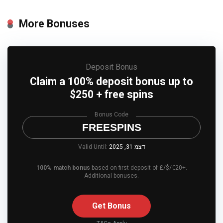
More Bonuses
Deposit Bonus
Claim a 100% deposit bonus up to
$250 + free spins
Bonus Code
FREESPINS
Valid Until:
דצמ 31, 2025
100% match bonus
based on first deposit of £/$/€20+.
Additional bonuses.
Get Bonus