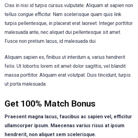
Cras in nisi id turpis cursus vulputate. Aliquam at sapien non
tellus congue efficitur. Nam scelerisque quam quis link
turpis pellentesque, in placerat erat laoreet. Integer porttitor
malesuada ante, nec aliquet dui pellentesque sit amet.
Fusce non pretium lacus, id malesuada dui.
Aliquam sapien ex, finibus ut interdum a, varius hendrerit
felis. Ut lobortis lorem sit amet dolor sagittis, vel blandit
massa porttitor. Aliquam erat volutpat. Duis tincidunt, turpis
ut porta malesuada.
Get 100% Match Bonus
Praesent magna lacus, faucibus ac sapien vel, efficitur
ullamcorper ipsum. Maecenas varius risus at ipsum
hendrerit, non aliquet sem scelerisque.