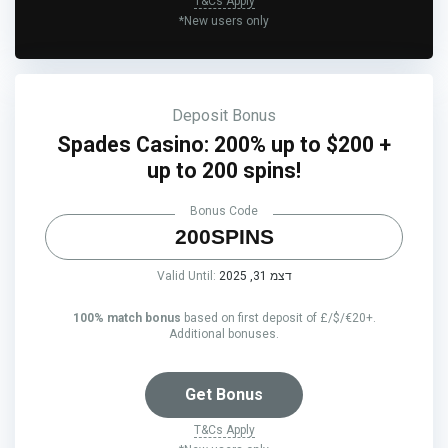
T&Cs Apply
*New users only
Deposit Bonus
Spades Casino: 200% up to $200 +
up to 200 spins!
Bonus Code
200SPINS
Valid Until:
דצמ 31, 2025
100% match bonus
based on first deposit of £/$/€20+.
Additional bonuses.
Get Bonus
T&Cs Apply