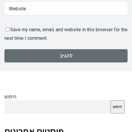
Save my name, email, and website in this browser for the
next time I comment.
חיפוש
חיפוש
פוסטים אחרונים