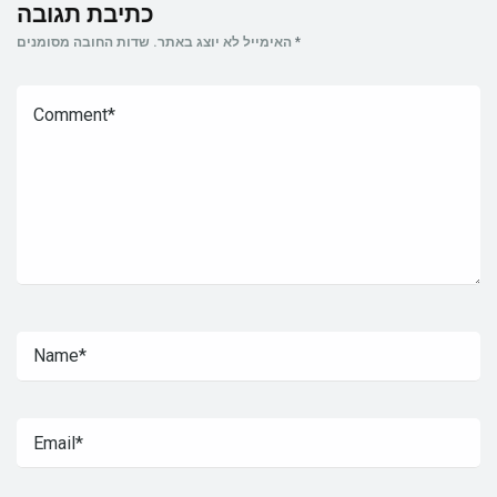
כתיבת תגובה
האימייל לא יוצג באתר.
שדות החובה מסומנים
*