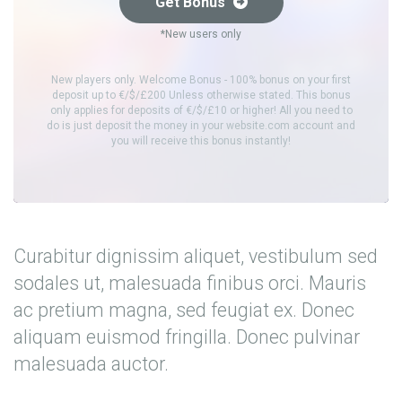
Get Bonus
*New users only
New players only. Welcome Bonus - 100% bonus on your first
deposit up to €/$/£200 Unless otherwise stated. This bonus
only applies for deposits of €/$/£10 or higher! All you need to
do is just deposit the money in your website.com account and
you will receive this bonus instantly!
Curabitur dignissim aliquet, vestibulum sed
sodales ut, malesuada finibus orci. Mauris
ac pretium magna, sed feugiat ex. Donec
aliquam euismod fringilla. Donec pulvinar
malesuada auctor.