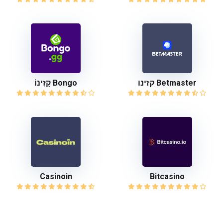
קָזִינוֹ Bongo
קזינו Betmaster
Casinoin
Bitcasino