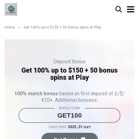
Home
»
Get 100% up to $150 + 50 bonus spins at Play
Deposit Bonus
Get 100% up to $150 + 50 bonus
spins at Play
100% match bonus
based on first deposit of £/$/
€20+. Additional bonuses.
Bonus Code
GET100
Valid Until:
דצמ 31, 2025